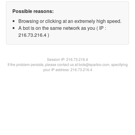
Possible reasons:
Browsing or clicking at an extremely high speed.
A bot is on the same network as you ( IP :
216.73.216.4 )
Session IP:
216.73.216.4
If the problem persists, please contact us at bots@spartoo.com, specifying
your IP address: 216.73.216.4