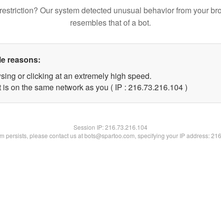
restriction? Our system detected unusual behavior from your br
resembles that of a bot.
le reasons:
sing or clicking at an extremely high speed.
t is on the same network as you ( IP : 216.73.216.104 )
Session IP:
216.73.216.104
lem persists, please contact us at bots@spartoo.com, specifying your IP address: 21