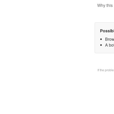
Why this 
Possib
Brow
A bo
If the prob