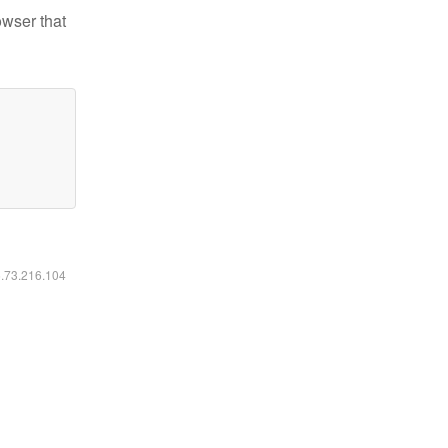
owser that
6.73.216.104