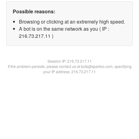
Possible reasons:
Browsing or clicking at an extremely high speed.
A bot is on the same network as you ( IP :
216.73.217.11 )
Session IP:
216.73.217.11
If the problem persists, please contact us at bots@spartoo.com, specifying
your IP address: 216.73.217.11