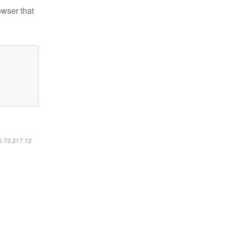
owser that
16.73.217.12