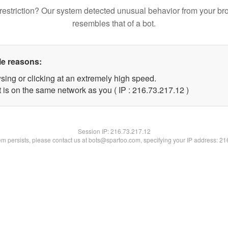
restriction? Our system detected unusual behavior from your br
resembles that of a bot.
le reasons:
sing or clicking at an extremely high speed.
 is on the same network as you ( IP : 216.73.217.12 )
Session IP:
216.73.217.12
lem persists, please contact us at bots@spartoo.com, specifying your IP address: 2