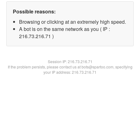
Possible reasons:
Browsing or clicking at an extremely high speed.
A bot is on the same network as you ( IP :
216.73.216.71 )
Session IP:
216.73.216.71
If the problem persists, please contact us at bots@spartoo.com, specifying
your IP address: 216.73.216.71