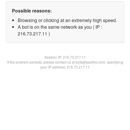
Possible reasons:
Browsing or clicking at an extremely high speed.
A bot is on the same network as you ( IP :
216.73.217.11 )
Session IP:
216.73.217.11
If the problem persists, please contact us at bots@spartoo.com, specifying
your IP address: 216.73.217.11