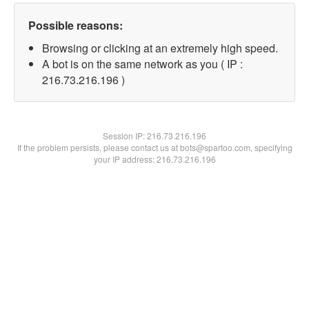
Possible reasons:
Browsing or clicking at an extremely high speed.
A bot is on the same network as you ( IP :
216.73.216.196 )
Session IP:
216.73.216.196
If the problem persists, please contact us at bots@spartoo.com, specifying
your IP address: 216.73.216.196