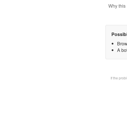
Why this 
Possib
Brow
A bot
If the pro