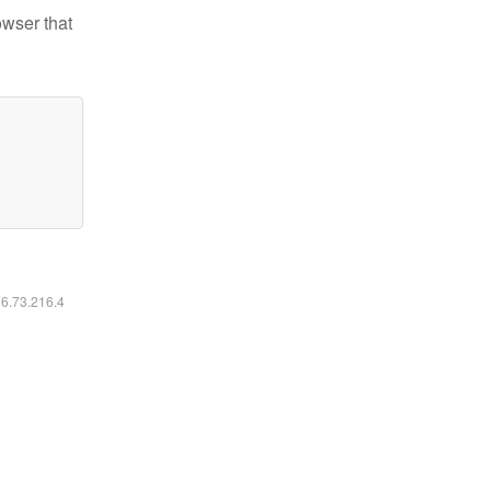
owser that
16.73.216.4