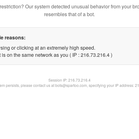
restriction? Our system detected unusual behavior from your br
resembles that of a bot.
le reasons:
sing or clicking at an extremely high speed.
 is on the same network as you ( IP : 216.73.216.4 )
Session IP:
216.73.216.4
blem persists, please contact us at bots@spartoo.com, specifying your IP address: 2