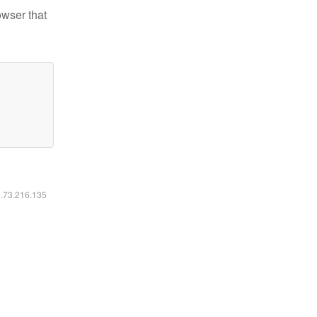
owser that
6.73.216.135