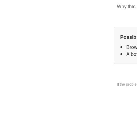
Why this 
Possib
Brow
A bo
If the prob