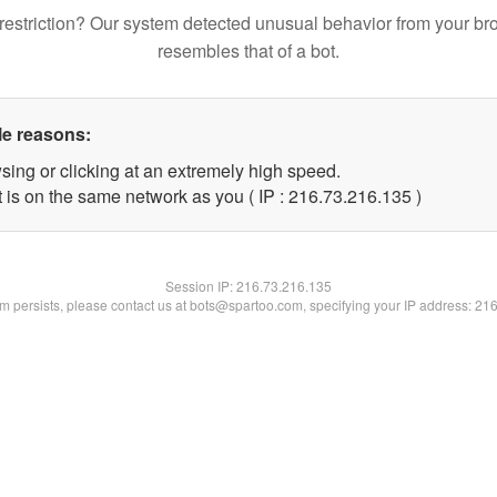
restriction? Our system detected unusual behavior from your br
resembles that of a bot.
le reasons:
sing or clicking at an extremely high speed.
t is on the same network as you ( IP : 216.73.216.135 )
Session IP:
216.73.216.135
lem persists, please contact us at bots@spartoo.com, specifying your IP address: 21