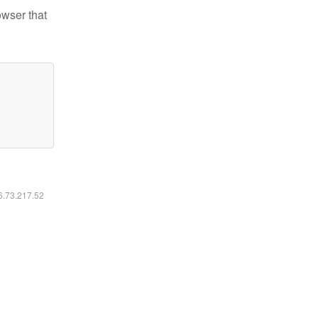
owser that
16.73.217.52