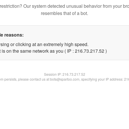
restriction? Our system detected unusual behavior from your br
resembles that of a bot.
le reasons:
sing or clicking at an extremely high speed.
 is on the same network as you ( IP : 216.73.217.52 )
Session IP:
216.73.217.52
lem persists, please contact us at bots@spartoo.com, specifying your IP address: 2