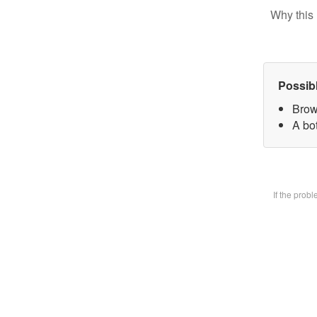
Why this 
Possib
Brow
A bot
If the prob