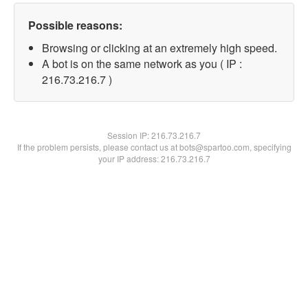
Possible reasons:
Browsing or clicking at an extremely high speed.
A bot is on the same network as you ( IP :
216.73.216.7 )
Session IP:
216.73.216.7
If the problem persists, please contact us at bots@spartoo.com, specifying
your IP address: 216.73.216.7