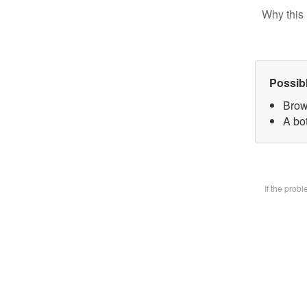
Why this 
Possib
Brow
A bot
If the prob