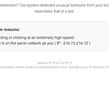
restriction? Our system detected unusual behavior from your br
resembles that of a bot.
le reasons:
sing or clicking at an extremely high speed.
 is on the same network as you ( IP : 216.73.216.72 )
Session IP:
216.73.216.72
lem persists, please contact us at bots@spartoo.com, specifying your IP address: 2