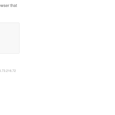
owser that
16.73.216.72