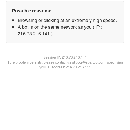
Possible reasons:
Browsing or clicking at an extremely high speed.
A bot is on the same network as you ( IP :
216.73.216.141 )
Session IP:
216.73.216.141
If the problem persists, please contact us at bots@spartoo.com, specifying
your IP address: 216.73.216.141