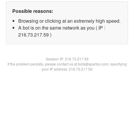
Possible reasons:
Browsing or clicking at an extremely high speed.
A bot is on the same network as you ( IP :
216.73.217.59 )
Session IP:
216.73.217.59
If the problem persists, please contact us at bots@spartoo.com, specifying
your IP address: 216.73.217.59