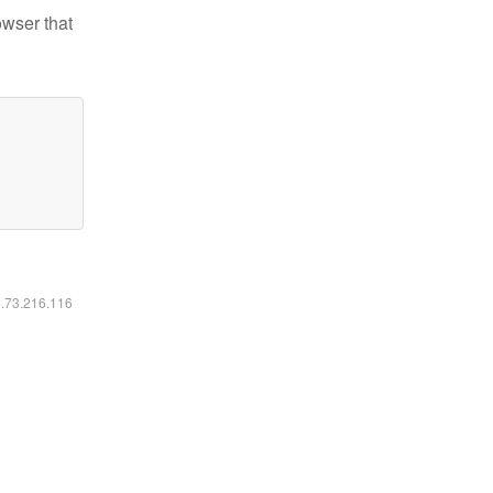
owser that
6.73.216.116