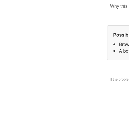
Why this 
Possib
Brow
A bo
If the prob