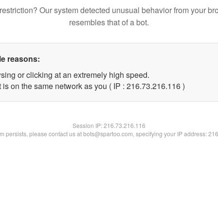
restriction? Our system detected unusual behavior from your br
resembles that of a bot.
le reasons:
sing or clicking at an extremely high speed.
t is on the same network as you ( IP : 216.73.216.116 )
Session IP:
216.73.216.116
lem persists, please contact us at bots@spartoo.com, specifying your IP address: 21