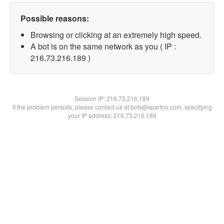
Possible reasons:
Browsing or clicking at an extremely high speed.
A bot is on the same network as you ( IP :
216.73.216.189 )
Session IP:
216.73.216.189
If the problem persists, please contact us at bots@spartoo.com, specifying
your IP address: 216.73.216.189