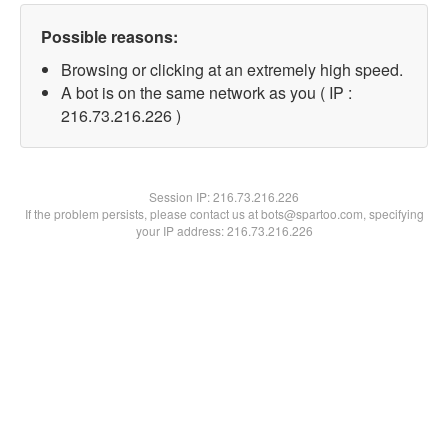
Possible reasons:
Browsing or clicking at an extremely high speed.
A bot is on the same network as you ( IP :
216.73.216.226 )
Session IP:
216.73.216.226
If the problem persists, please contact us at bots@spartoo.com, specifying
your IP address: 216.73.216.226