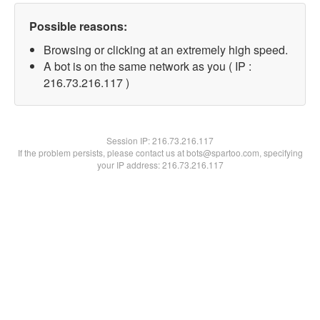
Possible reasons:
Browsing or clicking at an extremely high speed.
A bot is on the same network as you ( IP :
216.73.216.117 )
Session IP:
216.73.216.117
If the problem persists, please contact us at bots@spartoo.com, specifying
your IP address: 216.73.216.117