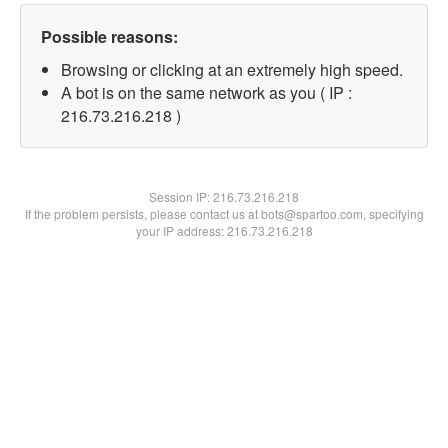
Possible reasons:
Browsing or clicking at an extremely high speed.
A bot is on the same network as you ( IP :
216.73.216.218 )
Session IP:
216.73.216.218
If the problem persists, please contact us at bots@spartoo.com, specifying
your IP address: 216.73.216.218